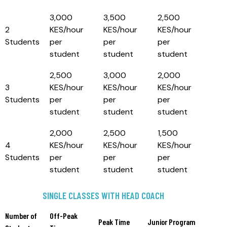
3,000
3,500
2,500
2
KES/hour
KES/hour
KES/hour
Students
per
per
per
student
student
student
2,500
3,000
2,000
3
KES/hour
KES/hour
KES/hour
Students
per
per
per
student
student
student
2,000
2,500
1,500
4
KES/hour
KES/hour
KES/hour
Students
per
per
per
student
student
student
SINGLE CLASSES WITH HEAD COACH
Number of
Off-Peak
Peak Time
Junior Program