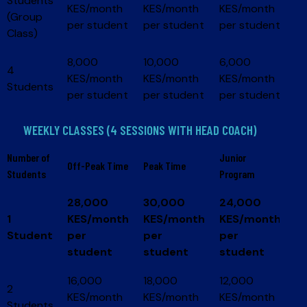
Students
KES/month
KES/month
KES/month
(Group
per student
per student
per student
Class)
8,000
10,000
6,000
4
KES/month
KES/month
KES/month
Students
per student
per student
per student
WEEKLY CLASSES (4 SESSIONS WITH HEAD COACH)
Number of
Junior
Off-Peak Time
Peak Time
Students
Program
28,000
30,000
24,000
1
KES/month
KES/month
KES/month
Student
per
per
per
student
student
student
16,000
18,000
12,000
2
KES/month
KES/month
KES/month
Students