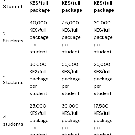
KES/full
KES/full
KES/full
Student
package
package
package
40,000
45,000
30,000
KES/full
KES/full
KES/full
2
package
package
package
Students
per
per
per
student
student
student
30,000
35,000
25,000
KES/full
KES/full
KES/full
3
package
package
package
Students
per
per
per
student
student
student
25,000
30,000
17,500
KES/full
KES/full
KES/full
4
package
package
package
students
per
per
per
student
student
student