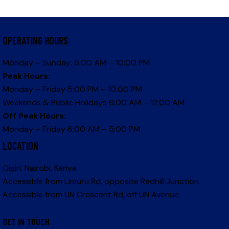
OPERATING HOURS
Monday – Sunday: 6:00 AM – 10:00 PM
Peak Hours:
Monday – Friday 5:00 PM – 10:00 PM
Weekends & Public Holidays 6:00 AM – 12:00 AM
Off Peak Hours:
Monday – Friday 6:00 AM – 5:00 PM
LOCATION
Gigiri, Nairobi, Kenya
Accessible from Limuru Rd, opposite Redhill Junction
Accessible from UN Crescent Rd, off UN Avenue
GET IN TOUCH