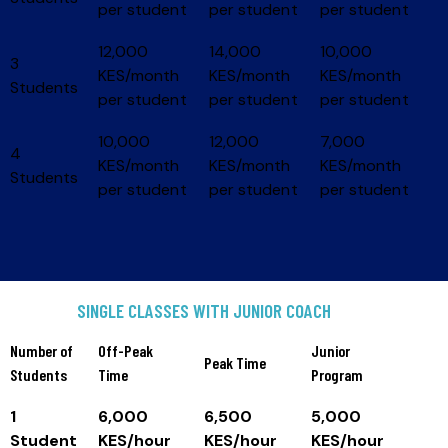
per student
per student
per student
12,000
14,000
10,000
3
KES/month
KES/month
KES/month
Students
per student
per student
per student
10,000
12,000
7,000
4
KES/month
KES/month
KES/month
Students
per student
per student
per student
SINGLE CLASSES WITH JUNIOR COACH
Number of
Off-Peak
Junior
Peak Time
Students
Time
Program
1
6,000
6,500
5,000
Student
KES/hour
KES/hour
KES/hour