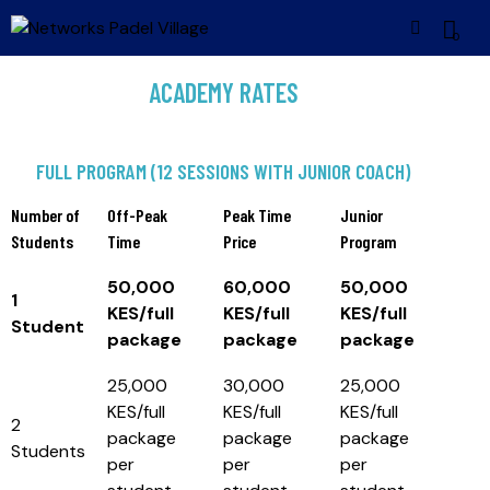
0
ACADEMY RATES
FULL PROGRAM (12 SESSIONS WITH JUNIOR COACH)
Number of
Off-Peak
Peak Time
Junior
Students
Time
Price
Program
50,000
60,000
50,000
1
KES/full
KES/full
KES/full
Student
package
package
package
25,000
30,000
25,000
KES/full
KES/full
KES/full
2
package
package
package
Students
per
per
per