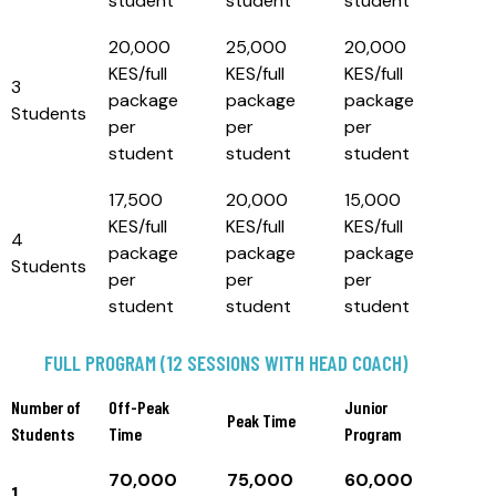
student
student
student
20,000
25,000
20,000
KES/full
KES/full
KES/full
3
package
package
package
Students
per
per
per
student
student
student
17,500
20,000
15,000
KES/full
KES/full
KES/full
4
package
package
package
Students
per
per
per
student
student
student
FULL PROGRAM (12 SESSIONS WITH HEAD COACH)
Number of
Off-Peak
Junior
Peak Time
Students
Time
Program
70,000
75,000
60,000
1