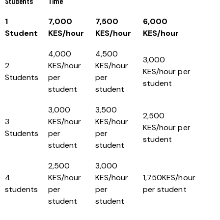
Students
Time
1
7,000
7,500
6,000
Student
KES/hour
KES/hour
KES/hour
4,000
4,500
3,000
2
KES/hour
KES/hour
KES/hour per
Students
per
per
student
student
student
3,000
3,500
2,500
3
KES/hour
KES/hour
KES/hour per
Students
per
per
student
student
student
2,500
3,000
4
KES/hour
KES/hour
1,750KES/hour
students
per
per
per student
student
student