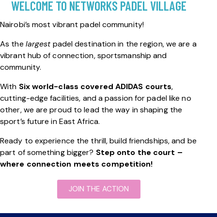
WELCOME TO NETWORKS PADEL VILLAGE
Nairobi’s most vibrant padel community!
As the
largest
padel destination in the region, we are a
vibrant hub of connection, sportsmanship and
community.
With
Six world-class covered ADIDAS courts
,
cutting-edge facilities, and a passion for padel like no
other, we are proud to lead the way in shaping the
sport’s future in East Africa.
Ready to experience the thrill, build friendships, and be
part of something bigger?
Step onto the court –
where connection meets competition!
JOIN THE ACTION