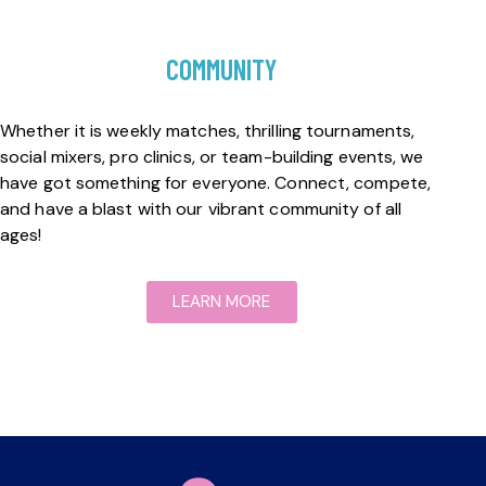
COMMUNITY
Whether it is weekly matches, thrilling tournaments,
social mixers, pro clinics, or team-building events, we
have got something for everyone. Connect, compete,
and have a blast with our vibrant community of all
ages!
LEARN MORE