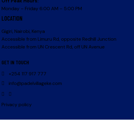
Off Peak Hours:
Monday – Friday 6:00 AM – 5:00 PM
LOCATION
Gigiri, Nairobi, Kenya
Accessible from Limuru Rd, opposite Redhill Junction
Accessible from UN Crescent Rd, off UN Avenue
GET IN TOUCH
+254 117 917 777
info@padelvillageke.com
Privacy policy