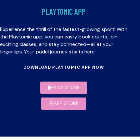
PLAYTOMIC APP
Experience the thrill of the fastest-growing sport! With
the Playtomic app, you can easily book courts, join
exciting classes, and stay connected—all at your
fingertips. Your padel journey starts here!
DOWNLOAD PLAYTOMIC APP NOW
PLAY STORE
APP STORE