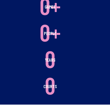
0+
GAMES
0+
PEOPLE
0
YEARS
0
COURTS