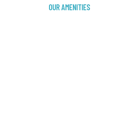
OUR AMENITIES