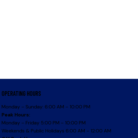
OPERATING HOURS
Monday – Sunday: 6:00 AM – 10:00 PM
Peak Hours:
Monday – Friday 5:00 PM – 10:00 PM
Weekends & Public Holidays 6:00 AM – 12:00 AM