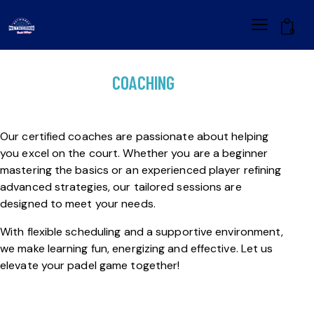
0
COACHING
Our certified coaches are passionate about helping
you excel on the court. Whether you are a beginner
mastering the basics or an experienced player refining
advanced strategies, our tailored sessions are
designed to meet your needs.
With flexible scheduling and a supportive environment,
we make learning fun, energizing and effective. Let us
elevate your padel game together!