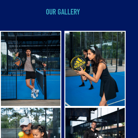
OUR GALLERY