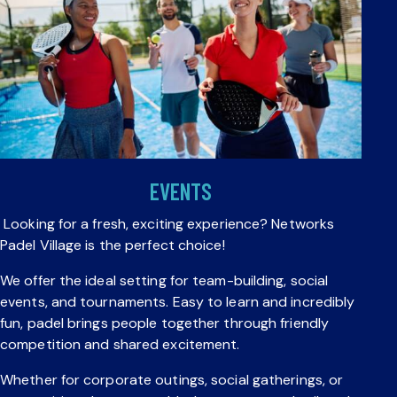
EVENTS
Looking for a fresh, exciting experience? Networks
Padel Village is the perfect choice!
We offer the ideal setting for team-building, social
events, and tournaments. Easy to learn and incredibly
fun, padel brings people together through friendly
competition and shared excitement.
Whether for corporate outings, social gatherings, or