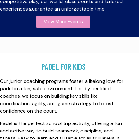
competitive play, our world-class courts and tailored
experiences guarantee an unforgettable time!
View More Events
PADEL FOR KIDS
Our junior coaching programs foster a lifelong love for
padel in a fun, safe environment. Led by certified
coaches, we focus on building key skills like
coordination, agility, and game strategy to boost
confidence on the court.
Padel is the perfect school trip activity, offering a fun
and active way to build teamwork, discipline, and
fitness. Easy to learn and suitable for all skill levels, it