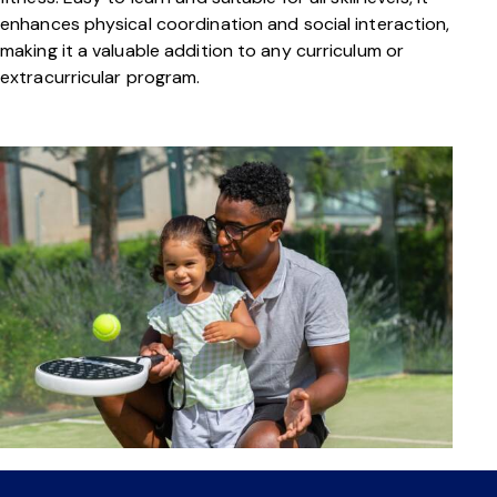
enhances physical coordination and social interaction,
making it a valuable addition to any curriculum or
extracurricular program.