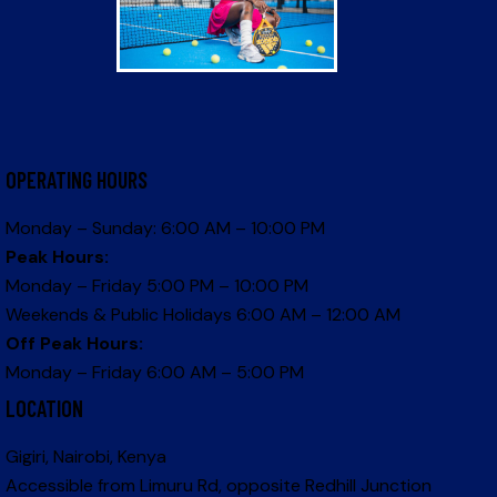
OPERATING HOURS
Monday – Sunday: 6:00 AM – 10:00 PM
Peak Hours:
Monday – Friday 5:00 PM – 10:00 PM
Weekends & Public Holidays 6:00 AM – 12:00 AM
Off Peak Hours:
Monday – Friday 6:00 AM – 5:00 PM
LOCATION
Gigiri, Nairobi, Kenya
Accessible from Limuru Rd, opposite Redhill Junction