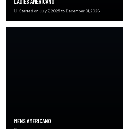
LADIES AMERICANO
Started on
July 7, 2025
to
December 31, 2026
MENS AMERICANO