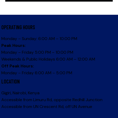
OPERATING HOURS
Monday – Sunday: 6:00 AM – 10:00 PM
Peak Hours:
Monday – Friday 5:00 PM – 10:00 PM
Weekends & Public Holidays 6:00 AM – 12:00 AM
Off Peak Hours:
Monday – Friday 6:00 AM – 5:00 PM
LOCATION
Gigiri, Nairobi, Kenya
Accessible from Limuru Rd, opposite Redhill Junction
Accessible from UN Crescent Rd, off UN Avenue