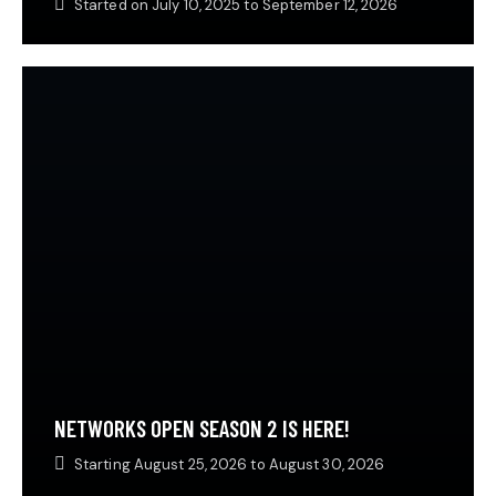
Started on
July 10, 2025
to
September 12, 2026
NETWORKS OPEN SEASON 2 IS HERE!
Starting
August 25, 2026
to
August 30, 2026