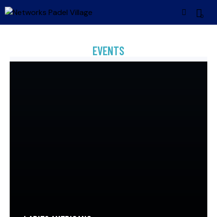
0
EVENTS