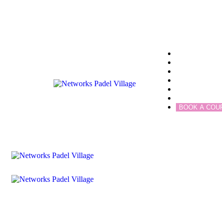
Home
Community
Blogs
Services
Academy
Contact
BOOK A COU