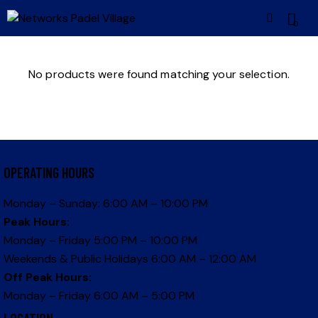
0
No products were found matching your selection.
OPERATING HOURS
Monday – Sunday: 6:00 AM – 10:00 PM
Peak Hours:
Monday – Friday 5:00 PM – 10:00 PM
Weekends & Public Holidays 6:00 AM – 12:00 AM
Off Peak Hours:
Monday – Friday 6:00 AM – 5:00 PM