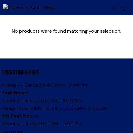
0
No products were found matching your selection.
OPERATING HOURS
Monday – Sunday: 6:00 AM – 10:00 PM
Peak Hours:
Monday – Friday 5:00 PM – 10:00 PM
Weekends & Public Holidays 6:00 AM – 12:00 AM
Off Peak Hours:
Monday – Friday 6:00 AM – 5:00 PM