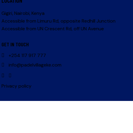
LOCATION
Gigiri, Nairobi, Kenya
Accessible from Limuru Rd, opposite Redhill Junction
Accessible from UN Crescent Rd, off UN Avenue
GET IN TOUCH
+254 117 917 777
info@padelvillageke.com
Privacy policy