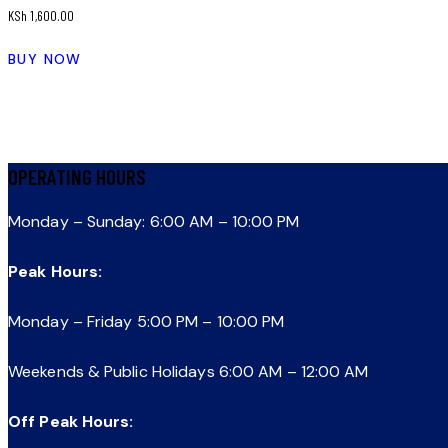
KSh
1,600.00
BUY NOW
OPERATING HOURS
Monday – Sunday: 6:00 AM – 10:00 PM
Peak Hours:
Monday – Friday 5:00 PM – 10:00 PM
Weekends & Public Holidays 6:00 AM – 12:00 AM
Off Peak Hours: