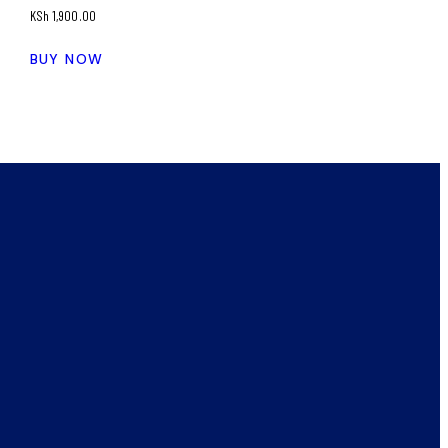
KSh
1,900.00
BUY NOW