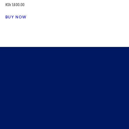
KSh
1,600.00
BUY NOW