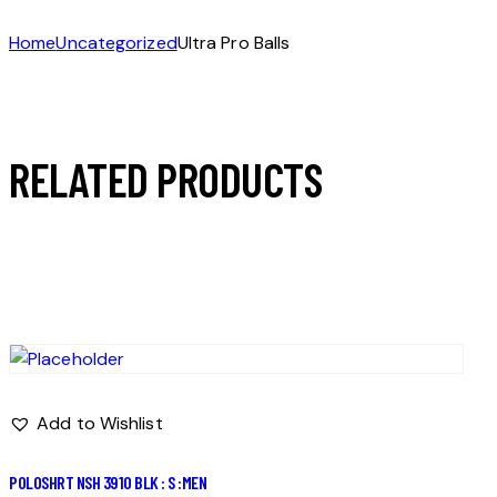
Home
Uncategorized
Ultra Pro Balls
RELATED PRODUCTS
Add to Wishlist
POLOSHRT NSH 3910 BLK : S :MEN