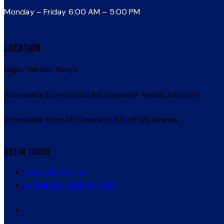
Monday – Friday 6:00 AM – 5:00 PM
LOCATION
Gigiri, Nairobi, Kenya
Accessible from Limuru Rd, opposite Redhill Junction
Accessible from UN Crescent Rd, off UN Avenue
GET IN TOUCH
+254 117 917 777
info@padelvillageke.com