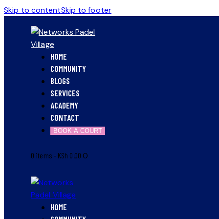
Skip to content
Skip to footer
HOME
COMMUNITY
BLOGS
SERVICES
ACADEMY
CONTACT
BOOK A COURT
0 items
-
KSh 0.00
0
HOME
COMMUNITY