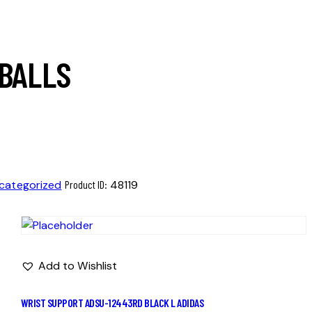
 BALLS
categorized
Product ID:
48119
Add to Wishlist
WRIST SUPPORT ADSU-12443RD BLACK L ADIDAS