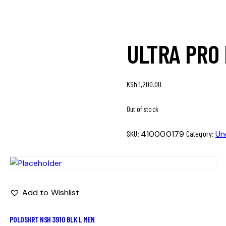
ULTRA PRO
KSh
1,200.00
Out of stock
SKU:
410000179
Category:
Un
Add to Wishlist
POLOSHRT NSH 3910 BLK L MEN