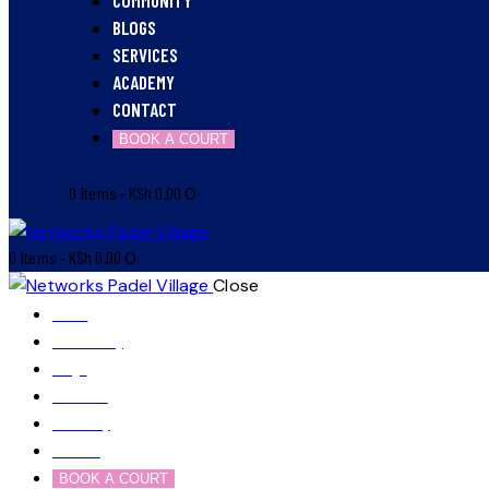
BLOGS
SERVICES
ACADEMY
CONTACT
BOOK A COURT
0 items
-
KSh 0.00
0
0 items
-
KSh 0.00
0
Close
Home
Community
Blogs
Services
Academy
Contact
BOOK A COURT