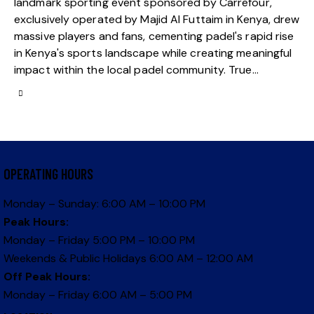
landmark sporting event sponsored by Carrefour,
exclusively operated by Majid Al Futtaim in Kenya, drew
massive players and fans, cementing padel's rapid rise
in Kenya's sports landscape while creating meaningful
impact within the local padel community. True…
OPERATING HOURS
Monday – Sunday: 6:00 AM – 10:00 PM
Peak Hours:
Monday – Friday 5:00 PM – 10:00 PM
Weekends & Public Holidays 6:00 AM – 12:00 AM
Off Peak Hours:
Monday – Friday 6:00 AM – 5:00 PM