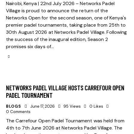
Nairobi, Kenya | 22nd July 2026 – Networks Padel
Village is proud to announce the return of the
Networks Open for the second season, one of Kenya's
premier padel tournaments, taking place from 25th to
30th August 2026 at Networks Padel Village. Following
the success of the inaugural edition, Season 2
promises six days of…
NETWORKS PADEL VILLAGE HOSTS CARREFOUR OPEN
PADEL TOURNAMENT
BLOGS
June 17, 2026
95
Views
0
Likes
0
Comments
The Carrefour Open Padel Tournament was held from
4th to 7th June 2026 at Networks Padel Village. The