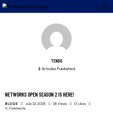
0
TENDO
2
Articles Published
NETWORKS OPEN SEASON 2 IS HERE!
BLOGS
July 22, 2026
28
Views
0
Likes
0
Comments